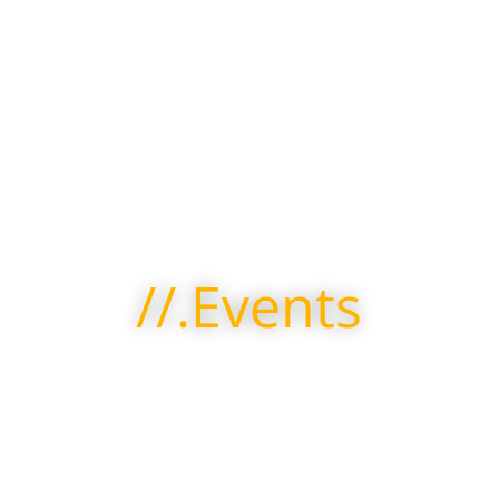
//.Events